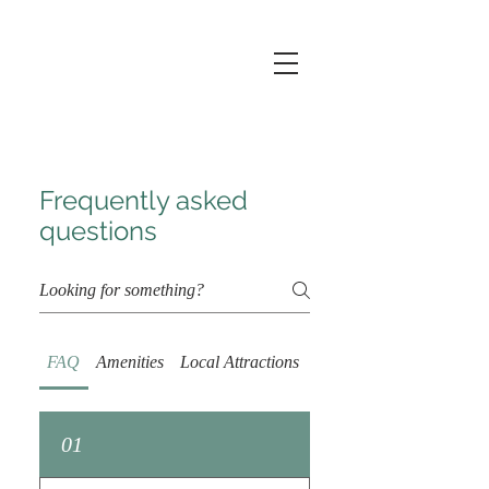
Frequently asked
questions
FAQ
Amenities
Local Attractions
Extended Stay
01