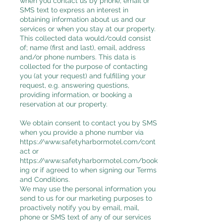
when you contact us by phone, email or
SMS text to express an interest in
obtaining information about us and our
services or when you stay at our property.
This collected data would/could consist
of; name (first and last), email, address
and/or phone numbers. This data is
collected for the purpose of contacting
you (at your request) and fulfilling your
request, e.g. answering questions,
providing information, or booking a
reservation at our property.
We obtain consent to contact you by SMS
when you provide a phone number via
https://www.safetyharbormotel.com/cont
act
or
https://www.safetyharbormotel.com/book
ing
or if agreed to when signing our Terms
and Conditions.
We may use the personal information you
send to us for our marketing purposes to
proactively notify you by email, mail,
phone or SMS text of any of our services