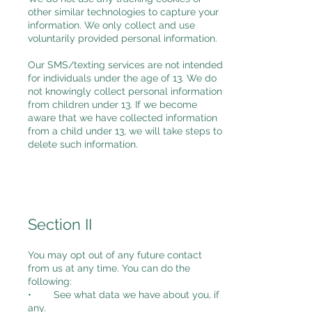
other similar technologies to capture your
information. We only collect and use
voluntarily provided personal information.
Our SMS/texting services are not intended
for individuals under the age of 13. We do
not knowingly collect personal information
from children under 13. If we become
aware that we have collected information
from a child under 13, we will take steps to
delete such information.
Section II
You may opt out of any future contact
from us at any time. You can do the
following:
• See what data we have about you, if
any.