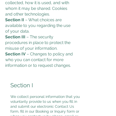
collected, how it is used, and with
whom it may be shared. Cookies
and other technologies.
Section II
– What choices are
available to you regarding the use
of your data.
Section III
– The security
procedures in place to protect the
misuse of your information.
Section IV
– Changes to policy and
who you can contact for more
information or to request changes.
Section I
We collect personal information that you
voluntarily provide to us when you fill in
and submit our electronic Contact Us
form, fill in our Booking or Inquiry form or