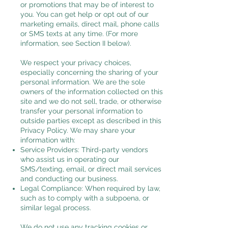
or promotions that may be of interest to
you. You can get help or opt out of our
marketing emails, direct mail, phone calls
or SMS texts at any time. (For more
information, see Section II below).
We respect your privacy choices,
especially concerning the sharing of your
personal information. We are the sole
owners of the information collected on this
site and we do not sell, trade, or otherwise
transfer your personal information to
outside parties except as described in this
Privacy Policy. We may share your
information with:
Service Providers: Third-party vendors
who assist us in operating our
SMS/texting, email, or direct mail services
and conducting our business.
Legal Compliance: When required by law,
such as to comply with a subpoena, or
similar legal process.
We do not use any tracking cookies or