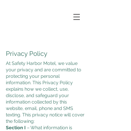
Privacy Policy
At Safety Harbor Motel, we value
your privacy and are committed to
protecting your personal
information. This Privacy Policy
explains how we collect, use,
disclose, and safeguard your
information collected by this
website, email, phone and SMS
texting. This privacy notice will cover
the following:
Section I
– What information is