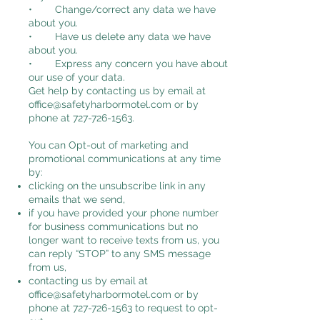
• Change/correct any data we have
about you.
• Have us delete any data we have
about you.
• Express any concern you have about
our use of your data.
Get help by contacting us by email at
office@safetyharbormotel.com
or by
phone at
727-726-1563
.
You can Opt-out of marketing and
promotional communications at any time
by:
clicking on the unsubscribe link in any
emails that we send,
if you have provided your phone number
for business communications but no
longer want to receive texts from us, you
can reply “STOP” to any SMS message
from us,
contacting us by email at
office@safetyharbormotel.com
or by
phone at
727-726-1563
to request to opt-