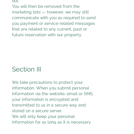
out.
You will then be removed from the
marketing lists — however, we may still
communicate with you as required to send
you payment or service-related messages
that are related to any current, past or
future reservation with our property.
Section III
We take precautions to protect your
information. When you submit personal
information via the website, email or SMS,
your information is encrypted and
transmitted to us in a secure way and
stored on a secure server.
We will only keep your personal
information for as long as it is necessary
for the purposes set out in this privacy
notice, unless a longer retention period is