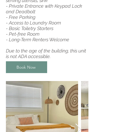
serving utensils, sink
- Private Entrance with Keypad Lock
and Deadbolt
- Free Parking
- Access to Laundry Room
- Basic Toiletry Starters
- Pet-free Room
- Long-Term Renters Welcome
Due to the age of the building, this unit
is not ADA accessible.
Book Now