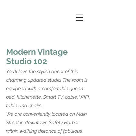
Modern Vintage
Studio 102
You’ll love the stylish decor of this
charming updated studio. The room is
equipped with a comfortable queen
bed, kitchenette, Smart TV, cable, WIFI,
table and chairs.
We are conveniently located on Main
Street in downtown Safety Harbor
within walking distance of fabulous