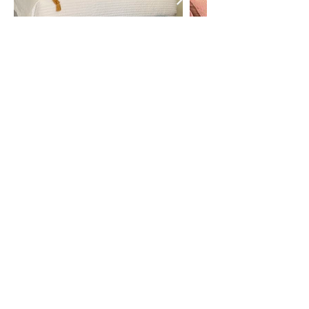
Call or Text
727-726-1563
Booking Terms and Conditions
Privacy Policy