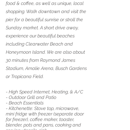
food & coffee, as well as unique, local
shopping. Walk downtown and visit the
pier for a beautiful sunrise or stroll the
Sunday market. A short drive away,
experience our beautiful beaches
including Clearwater Beach and
Honeymoon Island. We are also about
30 minutes from Raymond James
Stadium, Amalie Arena, Busch Gardens
or Tropicana Field.
- High Speed Internet, Heating, & A/C
- Outdoor Grill and Patio
- Beach Essentials
- Kitchenette: Stove top, microwave,
mini fridge with freezer (separate door
for freezer), coffee maker, toaster,
blender, pots and pans, cooking and